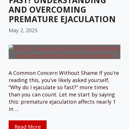
FAST? UNDERSTANDING
AND OVERCOMING
PREMATURE EJACULATION
May 2, 2025
A Common Concern Without Shame If you’re
reading this, you’ve likely asked yourself,
“Why do I ejaculate so fast?” more times
than you can count. Let me start by saying
this: premature ejaculation affects nearly 1
in …
Read More