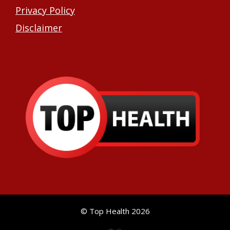
Privacy Policy
Disclaimer
© Top Health 2026