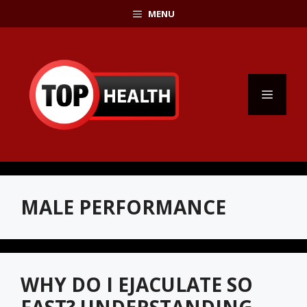
Skip
MENU
to
content
MENU
MALE PERFORMANCE
WHY DO I EJACULATE SO