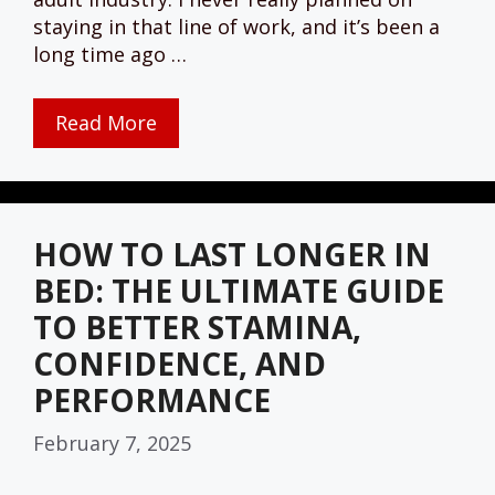
staying in that line of work, and it’s been a
long time ago …
Read More
HOW TO LAST LONGER IN
BED: THE ULTIMATE GUIDE
TO BETTER STAMINA,
CONFIDENCE, AND
PERFORMANCE
February 7, 2025