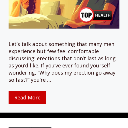
Let’s talk about something that many men
experience but few feel comfortable
discussing: erections that don’t last as long
as you’d like. If you’ve ever found yourself
wondering, “Why does my erection go away
so fast?” you’re …
Read More