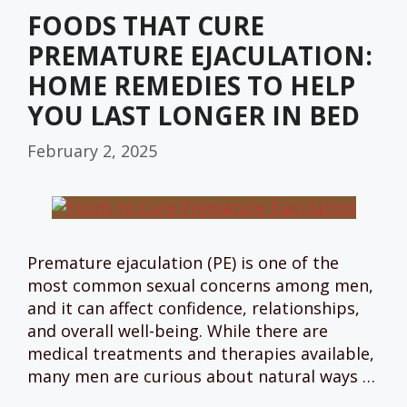
FOODS THAT CURE
PREMATURE EJACULATION:
HOME REMEDIES TO HELP
YOU LAST LONGER IN BED
February 2, 2025
Premature ejaculation (PE) is one of the
most common sexual concerns among men,
and it can affect confidence, relationships,
and overall well-being. While there are
medical treatments and therapies available,
many men are curious about natural ways …