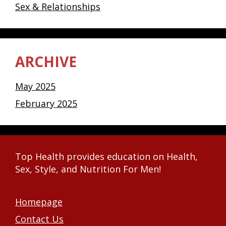
Sex & Relationships
ARCHIVE
May 2025
February 2025
Top Health provides education on Health,
Sex, Style, and Nutrition For Men!
Homepage
Contact Us