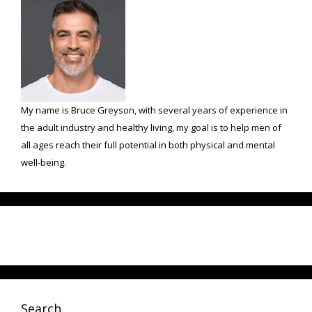
My name is Bruce Greyson, with several years of experience in
the adult industry and healthy living, my goal is to help men of
all ages reach their full potential in both physical and mental
well-being.
Search