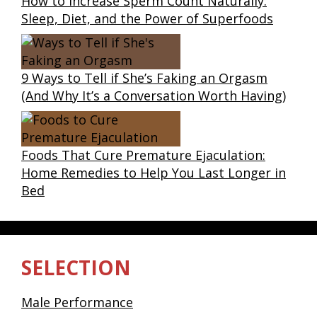
How to Increase Sperm Count Naturally:
Sleep, Diet, and the Power of Superfoods
9 Ways to Tell if She’s Faking an Orgasm
(And Why It’s a Conversation Worth Having)
Foods That Cure Premature Ejaculation:
Home Remedies to Help You Last Longer in
Bed
SELECTION
Male Performance