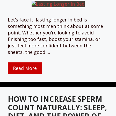
Let’s face it: lasting longer in bed is
something most men think about at some
point. Whether you’re looking to avoid
finishing too fast, boost your stamina, or
just feel more confident between the
sheets, the good …
Read More
HOW TO INCREASE SPERM
COUNT NATURALLY: SLEEP,