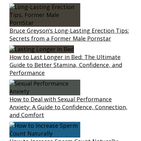
Bruce Greyson’s Long-Lasting Erection Tips:
Secrets from a Former Male Pornstar
How to Last Longer in Bed: The Ultimate
Guide to Better Stamina, Confidence, and
Performance
How to Deal with Sexual Performance
Anxiety: A Guide to Confidence, Connection,
and Comfort