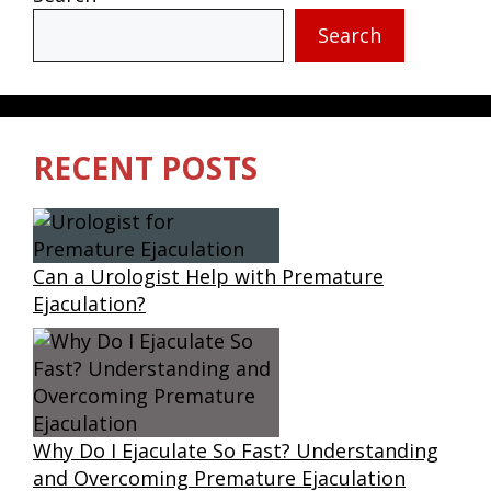
Search
RECENT POSTS
Can a Urologist Help with Premature
Ejaculation?
Why Do I Ejaculate So Fast? Understanding
and Overcoming Premature Ejaculation