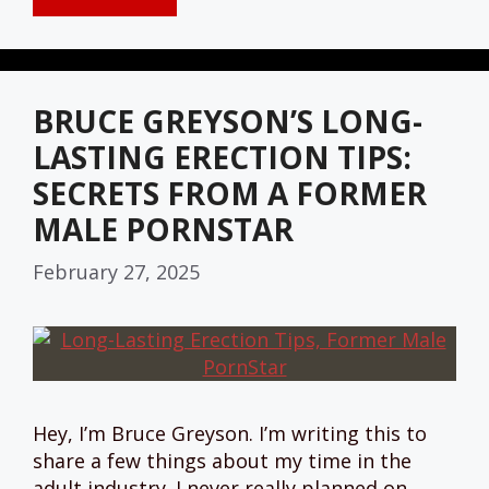
BRUCE GREYSON’S LONG-
LASTING ERECTION TIPS:
SECRETS FROM A FORMER
MALE PORNSTAR
February 27, 2025
Hey, I’m Bruce Greyson. I’m writing this to
share a few things about my time in the
adult industry. I never really planned on