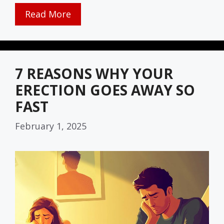
Read More
7 REASONS WHY YOUR
ERECTION GOES AWAY SO
FAST
February 1, 2025