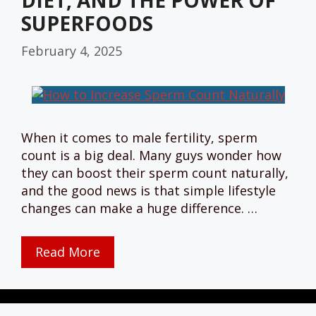
DIET, AND THE POWER OF
SUPERFOODS
February 4, 2025
When it comes to male fertility, sperm
count is a big deal. Many guys wonder how
they can boost their sperm count naturally,
and the good news is that simple lifestyle
changes can make a huge difference. …
Read More