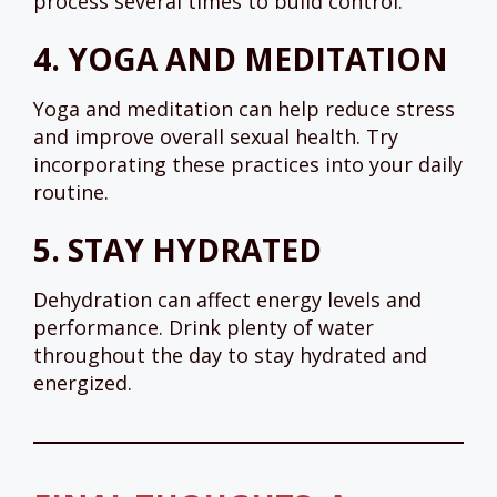
process several times to build control.
4.
YOGA AND MEDITATION
Yoga and meditation can help reduce stress
and improve overall sexual health. Try
incorporating these practices into your daily
routine.
5.
STAY HYDRATED
Dehydration can affect energy levels and
performance. Drink plenty of water
throughout the day to stay hydrated and
energized.