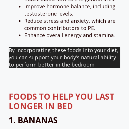
Improve hormone balance, including
testosterone levels.
Reduce stress and anxiety, which are
common contributors to PE.
Enhance overall energy and stamina.
By incorporating these foods into your diet,
you can support your body’s natural ability
to perform better in the bedroom.
FOODS TO HELP YOU LAST
LONGER IN BED
1.
BANANAS