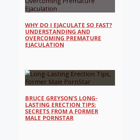
WHY DO I EJACULATE SO FAST?
UNDERSTANDING AND
OVERCOMING PREMATURE
EJACULATION
BRUCE GREYSON’S LONG-
LASTING ERECTION TIPS:
SECRETS FROM A FORMER
MALE PORNSTAR