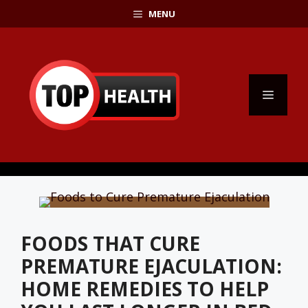
Skip
MENU
to
content
MENU
FOODS THAT CURE
PREMATURE EJACULATION:
HOME REMEDIES TO HELP