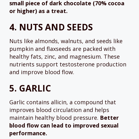
small piece of dark chocolate (70% cocoa
or higher) as a treat.
4.
NUTS AND SEEDS
Nuts like almonds, walnuts, and seeds like
pumpkin and flaxseeds are packed with
healthy fats, zinc, and magnesium. These
nutrients support testosterone production
and improve blood flow.
5.
GARLIC
Garlic contains allicin, a compound that
improves blood circulation and helps
maintain healthy blood pressure.
Better
blood flow can lead to improved sexual
performance.