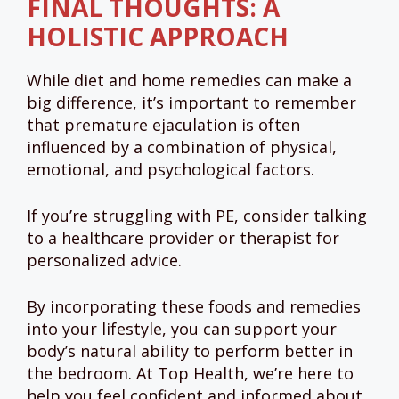
FINAL THOUGHTS: A
HOLISTIC APPROACH
While diet and home remedies can make a
big difference, it’s important to remember
that premature ejaculation is often
influenced by a combination of physical,
emotional, and psychological factors.
If you’re struggling with PE, consider talking
to a healthcare provider or therapist for
personalized advice.
By incorporating these foods and remedies
into your lifestyle, you can support your
body’s natural ability to perform better in
the bedroom. At Top Health, we’re here to
help you feel confident and informed about