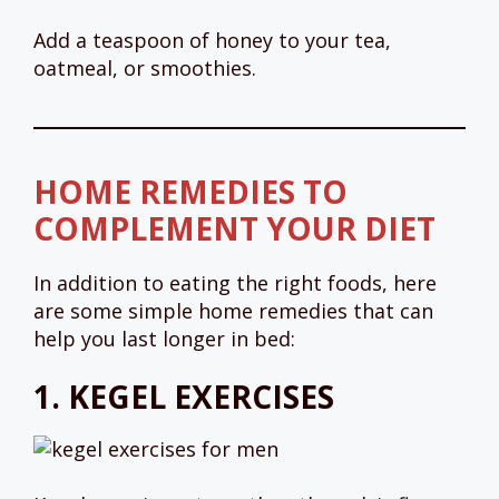
Add a teaspoon of honey to your tea,
oatmeal, or smoothies.
HOME REMEDIES TO
COMPLEMENT YOUR DIET
In addition to eating the right foods, here
are some simple home remedies that can
help you last longer in bed:
1.
KEGEL EXERCISES