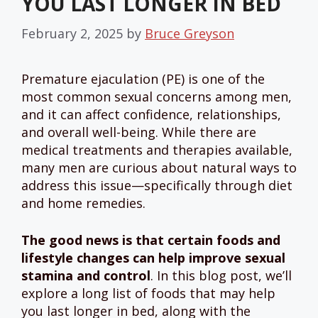
YOU LAST LONGER IN BED
February 2, 2025
by
Bruce Greyson
Premature ejaculation (PE) is one of the
most common sexual concerns among men,
and it can affect confidence, relationships,
and overall well-being. While there are
medical treatments and therapies available,
many men are curious about natural ways to
address this issue—specifically through diet
and home remedies.
The good news is that certain foods and
lifestyle changes can help improve sexual
stamina and control
. In this blog post, we’ll
explore a long list of foods that may help
you last longer in bed, along with the