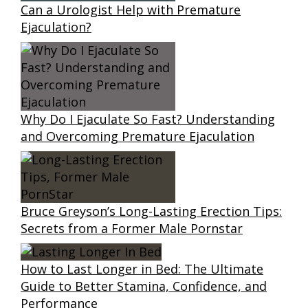
Can a Urologist Help with Premature
Ejaculation?
Why Do I Ejaculate So Fast? Understanding
and Overcoming Premature Ejaculation
Bruce Greyson’s Long-Lasting Erection Tips:
Secrets from a Former Male Pornstar
How to Last Longer in Bed: The Ultimate
Guide to Better Stamina, Confidence, and
Performance