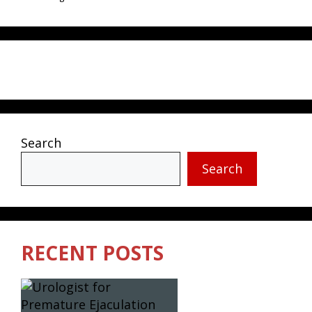
Search
Search
RECENT POSTS