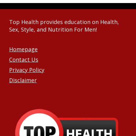
Top Health provides education on Health,
Sex, Style, and Nutrition For Men!
Homepage
Contact Us
Privacy Policy
Disclaimer