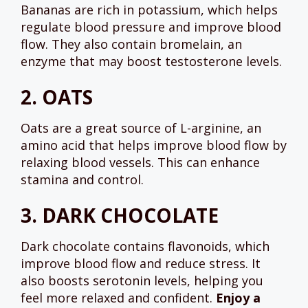
Bananas are rich in potassium, which helps
regulate blood pressure and improve blood
flow. They also contain bromelain, an
enzyme that may boost testosterone levels.
2.
OATS
Oats are a great source of L-arginine, an
amino acid that helps improve blood flow by
relaxing blood vessels. This can enhance
stamina and control.
3.
DARK CHOCOLATE
Dark chocolate contains flavonoids, which
improve blood flow and reduce stress. It
also boosts serotonin levels, helping you
feel more relaxed and confident.
Enjoy a