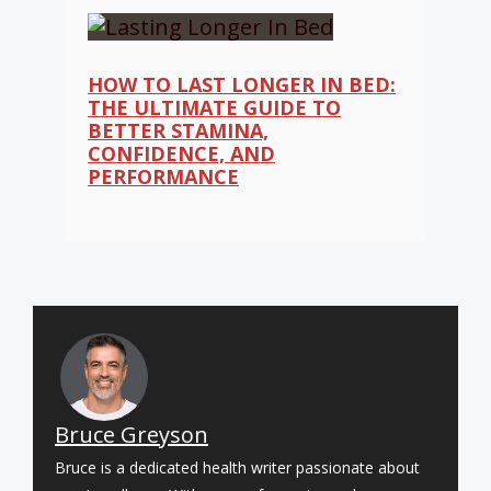
HOW TO LAST LONGER IN BED:
THE ULTIMATE GUIDE TO
BETTER STAMINA,
CONFIDENCE, AND
PERFORMANCE
Bruce Greyson
Bruce is a dedicated health writer passionate about