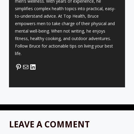
men’s wellness. With years of experience, he
simplifies complex health topics into practical, easy-
to-understand advice. At Top Health, Bruce
empowers men to take charge of their physical and
mental well-being. When not writing, he enjoys
fitness, healthy cooking, and outdoor adventures.
Follow Bruce for actionable tips on living your best
life.
Pinterest
Mail
LinkedIn
LEAVE A COMMENT