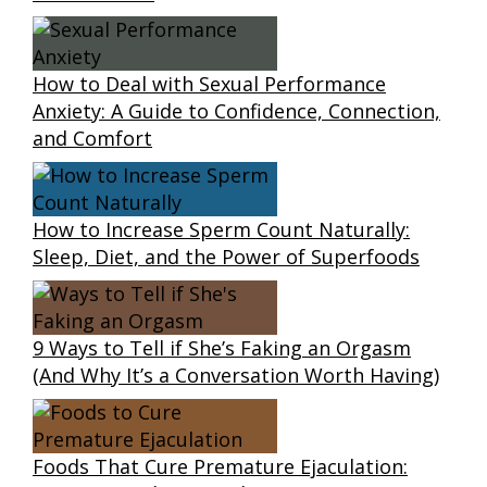
How to Deal with Sexual Performance
Anxiety: A Guide to Confidence, Connection,
and Comfort
How to Increase Sperm Count Naturally:
Sleep, Diet, and the Power of Superfoods
9 Ways to Tell if She’s Faking an Orgasm
(And Why It’s a Conversation Worth Having)
Foods That Cure Premature Ejaculation: