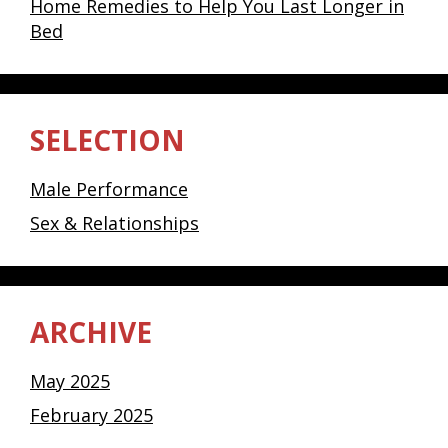
Home Remedies to Help You Last Longer in
Bed
SELECTION
Male Performance
Sex & Relationships
ARCHIVE
May 2025
February 2025