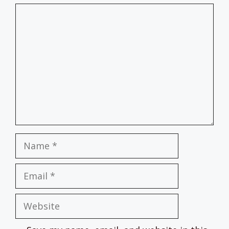
Comment
Name
Email
Website