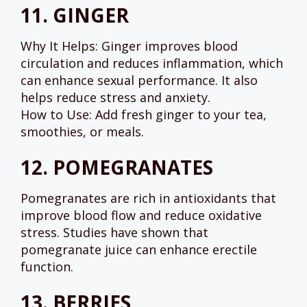
11.
GINGER
Why It Helps: Ginger improves blood
circulation and reduces inflammation, which
can enhance sexual performance. It also
helps reduce stress and anxiety.
How to Use: Add fresh ginger to your tea,
smoothies, or meals.
12.
POMEGRANATES
Pomegranates are rich in antioxidants that
improve blood flow and reduce oxidative
stress. Studies have shown that
pomegranate juice can enhance erectile
function.
13.
BERRIES