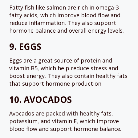
Fatty fish like salmon are rich in omega-3
fatty acids, which improve blood flow and
reduce inflammation. They also support
hormone balance and overall energy levels.
9.
EGGS
Eggs are a great source of protein and
vitamin B5, which help reduce stress and
boost energy. They also contain healthy fats
that support hormone production.
10.
AVOCADOS
Avocados are packed with healthy fats,
potassium, and vitamin E, which improve
blood flow and support hormone balance.