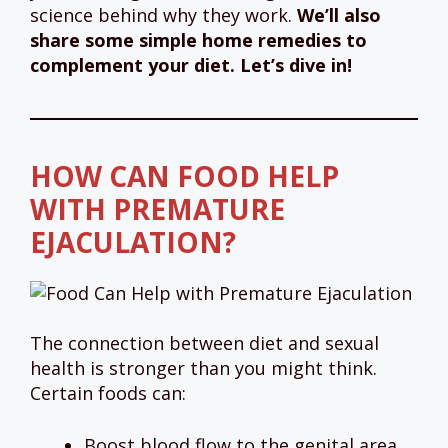
science behind why they work.
We’ll also
share some simple home remedies to
complement your diet. Let’s dive in!
HOW CAN FOOD HELP
WITH PREMATURE
EJACULATION?
The connection between diet and sexual
health is stronger than you might think.
Certain foods can:
Boost blood flow to the genital area.