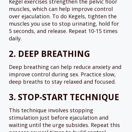
Kegel exercises strengthen the pelvic floor
muscles, which can help improve control
over ejaculation. To do Kegels, tighten the
muscles you use to stop urinating, hold for
5 seconds, and release. Repeat 10-15 times
daily.
2.
DEEP BREATHING
Deep breathing can help reduce anxiety and
improve control during sex. Practice slow,
deep breaths to stay relaxed and focused.
3.
STOP-START TECHNIQUE
This technique involves stopping
stimulation just before ejaculation and
waiting until the urge subsides. Repeat this