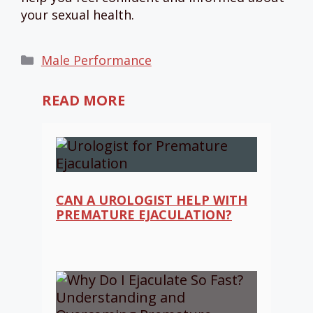
your sexual health.
Categories
Male Performance
READ MORE
CAN A UROLOGIST HELP WITH
PREMATURE EJACULATION?