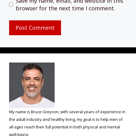
Save my name, email, and website in this
browser for the next time I comment.
My name is Bruce Greyson, with several years of experience in
the adult industry and healthy living, my goal is to help men of
all ages reach their full potential in both physical and mental
well-being.