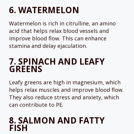
6.
WATERMELON
Watermelon is rich in citrulline, an amino
acid that helps relax blood vessels and
improve blood flow. This can enhance
stamina and delay ejaculation.
7.
SPINACH AND LEAFY
GREENS
Leafy greens are high in magnesium, which
helps relax muscles and improve blood flow.
They also reduce stress and anxiety, which
can contribute to PE.
8.
SALMON AND FATTY
FISH