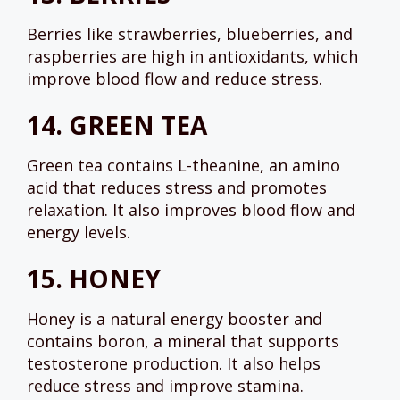
Berries like strawberries, blueberries, and
raspberries are high in antioxidants, which
improve blood flow and reduce stress.
14.
GREEN TEA
Green tea contains L-theanine, an amino
acid that reduces stress and promotes
relaxation. It also improves blood flow and
energy levels.
15.
HONEY
Honey is a natural energy booster and
contains boron, a mineral that supports
testosterone production. It also helps
reduce stress and improve stamina.